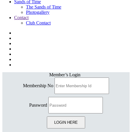
Sands of Time
The Sands of Time
Photogallery
Contact
Club Contact
Member’s Login
Membership No
Password
LOGIN HERE