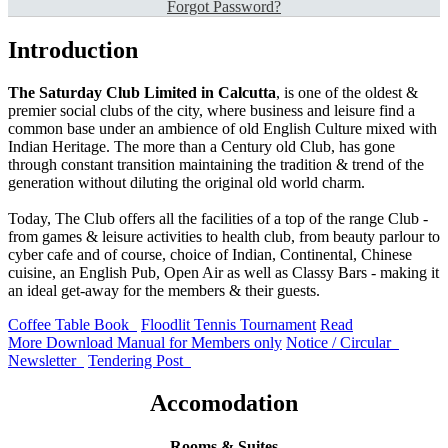
Forgot Password?
Introduction
The Saturday Club Limited in Calcutta
, is one of the oldest &
premier social clubs of the city, where business and leisure find a
common base under an ambience of old English Culture mixed with
Indian Heritage. The more than a Century old Club, has gone
through constant transition maintaining the tradition & trend of the
generation without diluting the original old world charm.
Today, The Club offers all the facilities of a top of the range Club -
from games & leisure activities to health club, from beauty parlour to
cyber cafe and of course, choice of Indian, Continental, Chinese
cuisine, an English Pub, Open Air as well as Classy Bars - making it
an ideal get-away for the members & their guests.
Coffee Table Book
Floodlit Tennis
Tournament
Read
More
Download Manual
for Members only
Notice / Circular
Newsletter
Tendering Post
Accomodation
Rooms & Suites